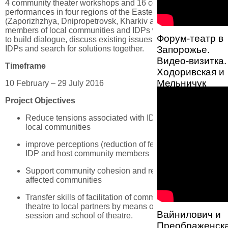
4 community theater workshops and 16 community theater
performances in four regions of the Eastern Ukraine
(Zaporizhzhya, Dnipropetrovsk, Kharkiv and Donetsk)
members of local communities and IDPs will have a chance
Форум-театр в
to build dialogue, discuss existing issues related to lives of
IDPs and search for solutions together.
Запорожье.
Видео-визитка.
Timeframe
Ходоривская и
Мельничук
10 February – 29 July 2016
Project Objectives
Reduce tensions associated with IDP integration into
local communities
improve perceptions (reduction of fears, stereotypes) of
IDP and host community members
Support community cohesion and resilience in conflict-
affected communities
Transfer skills of facilitation of community-based
theatre to local partners by means of the orientation
Вайнилович и
session and school of theatre.
Преображенска