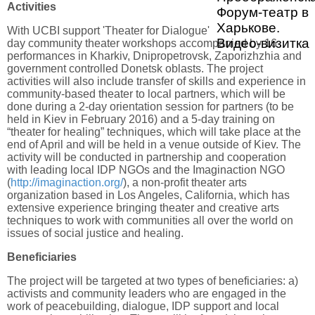
Activities
Форум-театр в
Харькове.
With UCBI support 'Theater for Dialogue' will conduct four 3-
Видео-визитка
day community theater workshops accompanied by 16
performances in Kharkiv, Dnipropetrovsk, Zaporizhzhia and
government controlled Donetsk oblasts. The project
activities will also include transfer of skills and experience in
community-based theater to local partners, which will be
done during a 2-day orientation session for partners (to be
held in Kiev in February 2016) and a 5-day training on
“theater for healing” techniques, which will take place at the
end of April and will be held in a venue outside of Kiev. The
activity will be conducted in partnership and cooperation
with leading local IDP NGOs and the Imaginaction NGO
(
http://imaginaction.org/
), a non-profit theater arts
organization based in Los Angeles, California, which has
extensive experience bringing theater and creative arts
techniques to work with communities all over the world on
issues of social justice and healing.
Beneficiaries
The project will be targeted at two types of beneficiaries: a)
activists and community leaders who are engaged in the
work of peacebuilding, dialogue, IDP support and local