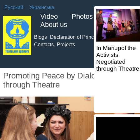
Русский
Українська
Video
Photos
About us
Blogs
Declaration of Principles of TO
Team
Contacts
Projects
In Mariupol the
Activists
Negotiated
through Theatre
Promoting Peace by Dialogue
through Theatre