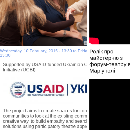
Автор фото:
Nina Khodorivska
Ролік про
Wednesday, 10 February, 2016 - 13:30
to
Friday, 29 July, 2016 -
13:30
майстерню з
форум-театру 
Supported by USAID-funded Ukrainian Confidence Building
Initiative (UCBI).
Маріуполі
The project aims to create spaces for conflict-affected
communities to look at the existing community issues in a
creative way, to build empathy and search for bottom-up
solutions using participatory theatre approach. As a result of