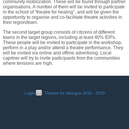
community mobilization. These will be found through partner
organisations. A number of them will be invited to participate
in the school of “theatre for healing”, and will be given the
opportunity to organise and co-facilitate theatre activities in
their region/town.
The second target group consists of citizens of different
towns in the target regions, including at least 40% IDPs.
These people will be invited to participate in the workshop,
perform in a play and/or attend a theatre performance. They
will be invited via online and offline advertising. Local
caprtner will try to invite participants from the communities
where tensions are high.
Login
Theatre for dialogue 2015 - 2019