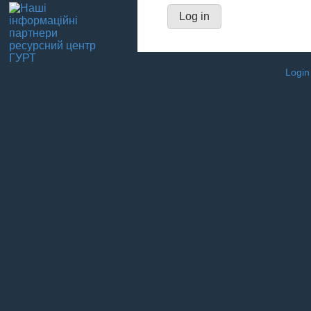
Login