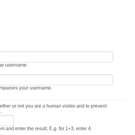
gue username.
ompanies your username.
hether or not you are a human visitor and to prevent
.
 and enter the result. E.g. for 1+3, enter 4.