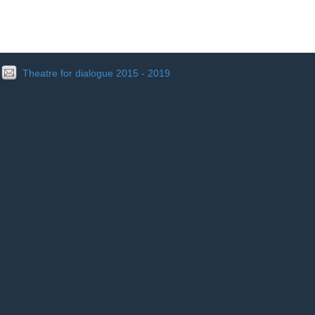
Theatre for dialogue 2015 - 2019