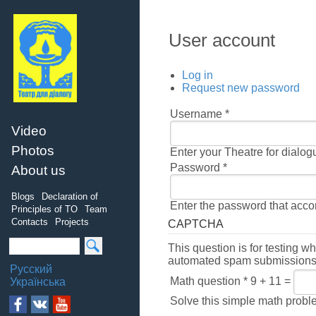
User account
Log in
Request new password
Username
*
Video
Photos
Enter your Theatre for dialo
Password
*
About us
Blogs
Declaration of
Enter the password that acc
Principles of TO
Team
Contacts
Projects
CAPTCHA
This question is for testing w
automated spam submissions
Русский
Math question
*
9 + 11 =
Українська
Solve this simple math problem