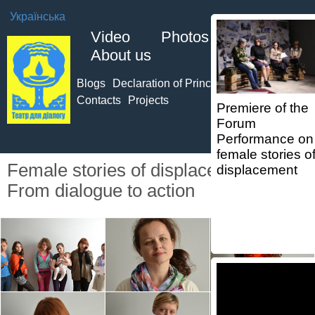
Українська
Video
Photos
About us
Blogs
Declaration of Principles of TO
Team
Contacts
Projects
Premiere of the
Forum
Performance on
female stories o
Female stories of displacement.
displacement
From dialogue to action