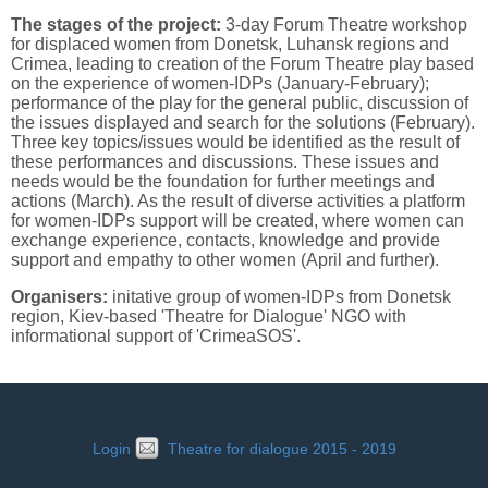
The stages of the project:
3-day Forum Theatre workshop
for displaced women from Donetsk, Luhansk regions and
Crimea, leading to creation of the Forum Theatre play based
on the experience of women-IDPs (January-February);
performance of the play for the general public, discussion of
the issues displayed and search for the solutions (February).
Three key topics/issues would be identified as the result of
these performances and discussions. These issues and
needs would be the foundation for further meetings and
actions (March). As the result of diverse activities a platform
for women-IDPs support will be created, where women can
exchange experience, contacts, knowledge and provide
support and empathy to other women (April and further).
Organisers:
initative group of women-IDPs from Donetsk
region, Kiev-based 'Theatre for Dialogue' NGO with
informational support of 'CrimeaSOS'.
Login
Theatre for dialogue 2015 - 2019