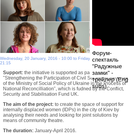
Автор фото:
Nina Khodorivska
Форум-
Wednesday, 20 January, 2016 - 10:00
to
Friday, 15 April, 2016 -
спектакль
21:15
"Радужные
замки" -
Support:
the initiative is supported as part of the project
"Strengthening the Participation of Civil Society in the Work
трейлер (Eng
of the Ministry of Social Policy of Ukraine in the Process of
subs)
National Reconcilliation", which is fudned by the Conflict,
Security and Stabilisation Fund UK.
The aim of the project:
to create the space of support for
internally displaced women (IDPs) in the city of Kiev by
analysing their needs and looking for joint solutions by
means of community theatre.
The duration:
January-April 2016.