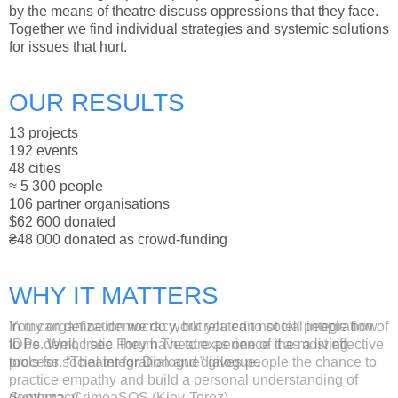
by the means of theatre discuss oppressions that they face.
Together we find individual strategies and systemic solutions
for issues that hurt.
OUR RESULTS
13 projects
192 events
48 cities
≈ 5 300 people
106 partner organisations
$62 600 donated
₴48 000 donated as crowd-funding
WHY IT MATTERS
You can define democracy, but you can not tell people how
In my organization we do work related to social integration of
to be democratic, they have to experience it as a living
IDPs. Well, I see Forum Theatre as one of the most effective
process. “Theater for Dialogue” gives people the chance to
tools for social integration and dialogue.
practice empathy and build a personal understanding of
democracy.
Svetlana, CrimeaSOS (Kiev-Torez)