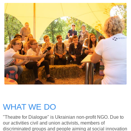
WHAT WE DO
"Theatre for Dialogue" is Ukrainian non-profit NGO. Due to
our activities civil and union activists, members of
discriminated groups and people aiming at social innovation